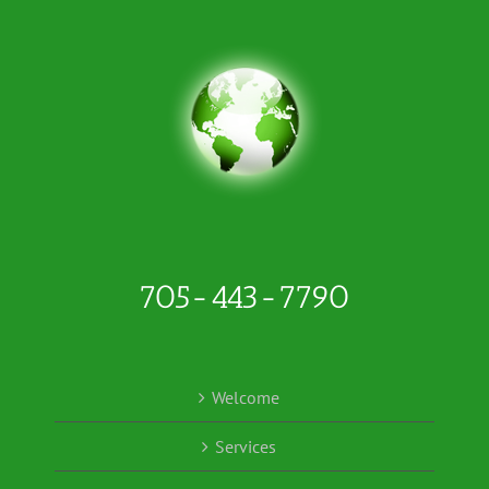
705-443-7790
Welcome
Services