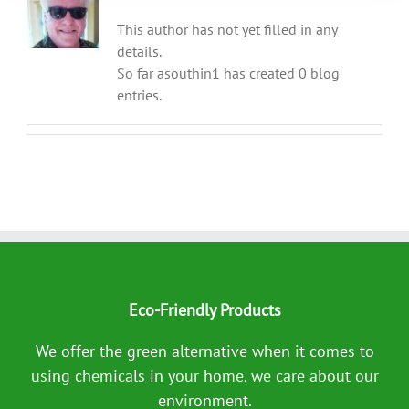
This author has not yet filled in any
details.
So far asouthin1 has created 0 blog
entries.
Eco-Friendly Products
We offer the green alternative when it comes to
using chemicals in your home, we care about our
environment.